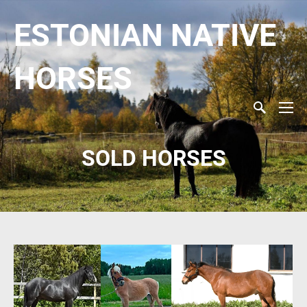
ESTONIAN NATIVE
HORSES
SOLD HORSES