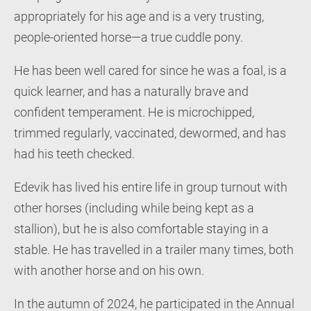
appropriately for his age and is a very trusting,
people-oriented horse—a true cuddle pony.
He has been well cared for since he was a foal, is a
quick learner, and has a naturally brave and
confident temperament. He is microchipped,
trimmed regularly, vaccinated, dewormed, and has
had his teeth checked.
Edevik has lived his entire life in group turnout with
other horses (including while being kept as a
stallion), but he is also comfortable staying in a
stable. He has travelled in a trailer many times, both
with another horse and on his own.
In the autumn of 2024, he participated in the Annual