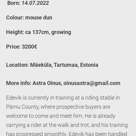
Born
: 14.07.2022
Colour: mouse dun
Height: ca 137cm, growing
Price: 3200€
Location: Mäeküla, Tartumaa, Estonia
More info: Astra Oinus, oinusastra@gmail.com
Edevik is currently in training at a riding stable in
Pärnu County, where prospective buyers are
welcome to come and meet him. He is already
carrying a rider at the walk and trot, and his training
has progressed smoothly. Edevik has been handled