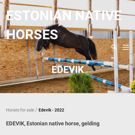
ESTONIAN NATIVE
HORSES
EDEVIK
/
Horses for sale
Edevik - 2022
EDEVIK, Estonian native horse, gelding