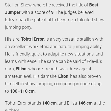
Stallion Show, where he received the title of
Best
Jumper
with a score of
9
. The judges believed
Edevik has the potential to become a talented show
jumping pony.
His sire,
Tohtri Error
, is a very versatile stallion with
an excellent work ethic and natural jumping ability.
He is friendly, quick to adapt to new situations, and
learns with ease. The same can be said of Edevik's
dam,
Eliisa
, whose strength was dressage at
amateur level. His damsire,
Elton
, has also proven
himself in show jumping, competing in courses up
to
100–110 cm
.
Tohtri Error stands
140 cm
, and Eliisa
146 cm
at the
withers.