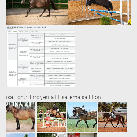
isa Tohtri Error, ema Eliisa, emaisa Elton