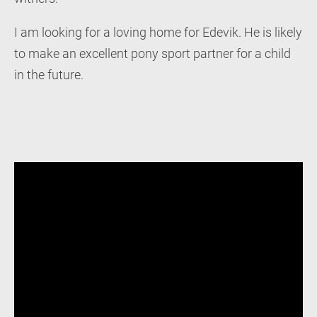
I am looking for a loving home for Edevik. He is likely
to make an excellent pony sport partner for a child
in the future.