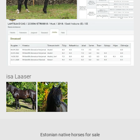
isa Laaser
Estonian native horses for sale