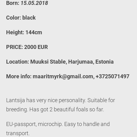
Born:
15.05.2018
Color: black
Height: 144cm
PRICE: 2000 EUR
Location: Muuksi Stable, Harjumaa, Estonia
More info: maaritmyrk@gmail.com, +3725071497
Lantsija has very nice personality. Suitable for
breeding. Has got 2 beautiful foals so far.
EU-passport, microchip. Easy to handle and
transport.