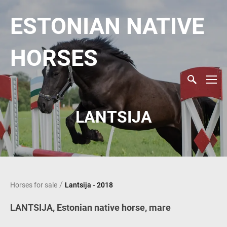
ESTONIAN NATIVE
HORSES
LANTSIJA
/
Horses for sale
Lantsija - 2018
LANTSIJA, Estonian native horse, mare